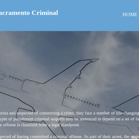
acramento Criminal
HOME
rnia and suspected of committing a crime, they face a number of life-changing
ypes of punishment criminal suspects may be sentenced to depend on a set of fact
 offense is classified from a legal standpoint.
pected of having committed a criminal offense. As part of their arrest, the sus