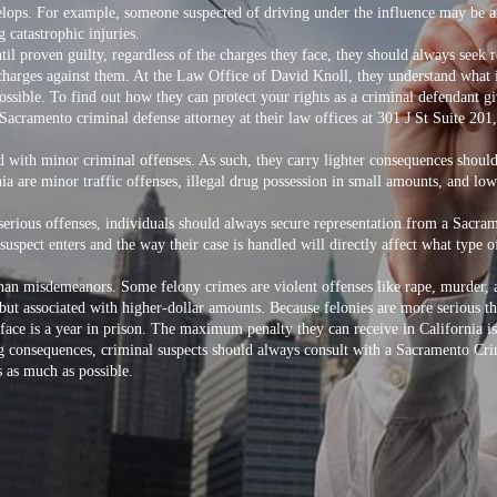
velops. For example, someone suspected of driving under the influence may be a
 catastrophic injuries.
ntil proven guilty, regardless of the charges they face, they should always see
harges against them. At the Law Office of David Knoll, they understand what it 
ssible. To find out how they can protect your rights as a criminal defendant g
Sacramento criminal defense attorney
at their law offices at 301 J St Suite 2
d with minor criminal offenses. As such, they carry lighter consequences shou
 are minor traffic offenses, illegal drug possession in small amounts, and low
erious offenses, individuals should always secure representation from a Sacra
suspect enters and the way their case is handled will directly affect what type 
than misdemeanors. Some felony crimes are violent offenses like rape, murder, a
 but associated with higher-dollar amounts. Because felonies are more serious 
 face is a year in prison. The maximum penalty they can receive in California i
ing consequences, criminal suspects should always consult with a Sacramento Cr
s as much as possible.