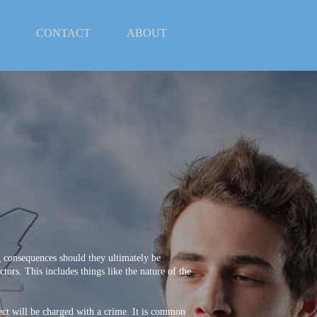
CONTACT
ABOUT
 consequences should they ultimately be
ors. This includes things like the nature of the
pect will be charged with a crime. It is common