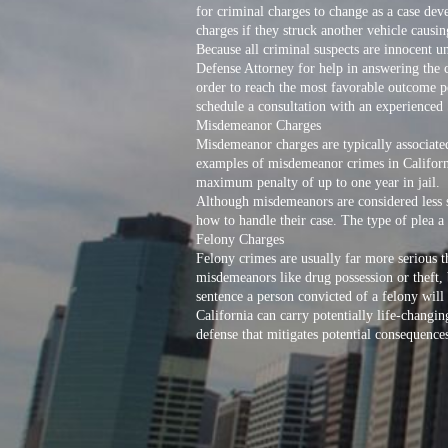
for criminal charges to change as a case de
charges if they struck another vehicle causing
Because all criminal suspects are innocent u
Defense Attorney for help in answering the c
order to reach the most favorable outcome po
schedule a consultation with an experienced
Misdemeanor Charges
Misdemeanor charges are typically associate
examples of misdemeanor crimes in California
maximum penalty of up to one year in jail.
Although misdemeanors are considered less s
how to handle their case. The type of plea a 
Felony Charges
Felony crimes are usually far more serious 
misdemeanors like drug possession or theft,
sentence a person convicted of a felony will
California can carry potentially life-chang
defense that mitigates potential consequence