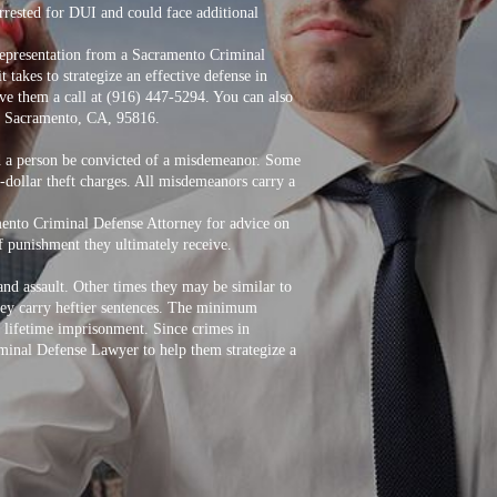
rrested for DUI and could face additional
k representation from a Sacramento Criminal
takes to strategize an effective defense in
ive them a call at (916) 447-5294. You can also
01, Sacramento, CA, 95816.
ld a person be convicted of a misdemeanor. Some
-dollar theft charges. All misdemeanors carry a
mento Criminal Defense Attorney for advice on
of punishment they ultimately receive.
nd assault. Other times they may be similar to
they carry heftier sentences. The minimum
s lifetime imprisonment. Since crimes in
iminal Defense Lawyer to help them strategize a