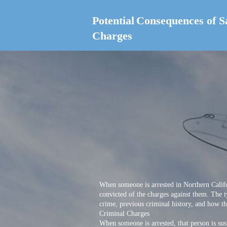
Potential
Consequences of S
Charges
When someone is arrested in Northern Califo
convicted of the charges against them. The t
crime, previous criminal history, and how the
Criminal Charges
When someone is arrested, that person is sus